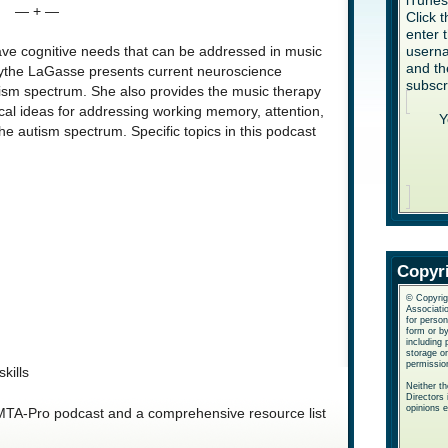
iTune
— + —
Click 
enter 
userna
ave cognitive needs that can be addressed in music
and th
Blythe LaGasse presents current neuroscience
subscr
utism spectrum. She also provides the music therapy
ical ideas for addressing working memory, attention,
Y
he autism spectrum. Specific topics in this podcast
Copyr
© Copyrig
Associatio
for perso
form or b
including 
storage or
permissio
kills
Neither t
Directors 
opinions 
 AMTA-Pro podcast and a comprehensive resource list