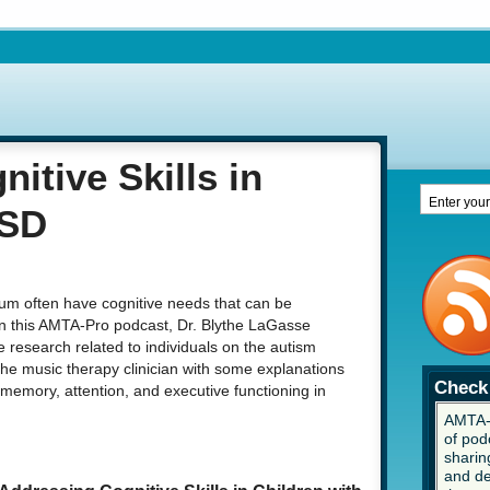
itive Skills in
ASD
um often have cognitive needs that can be
In this AMTA-Pro podcast, Dr. Blythe LaGasse
 research related to individuals on the autism
he music therapy clinician with some explanations
Check 
 memory, attention, and executive functioning in
AMTA-P
of pod
sharing
and de