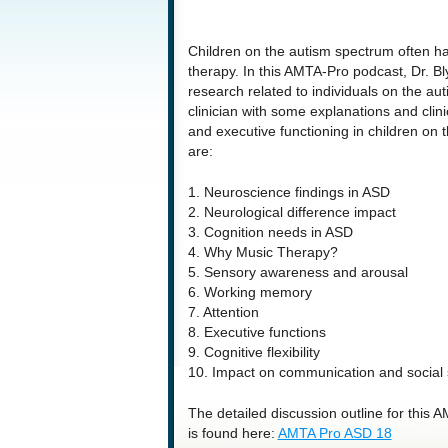
Children on the autism spectrum often h
therapy. In this AMTA-Pro podcast, Dr. 
research related to individuals on the a
clinician with some explanations and clin
and executive functioning in children on t
are:
1. Neuroscience findings in ASD
2. Neurological difference impact
3. Cognition needs in ASD
4. Why Music Therapy?
5. Sensory awareness and arousal
6. Working memory
7. Attention
8. Executive functions
9. Cognitive flexibility
10. Impact on communication and social s
The detailed discussion outline for this
is found here:
AMTA Pro ASD 18