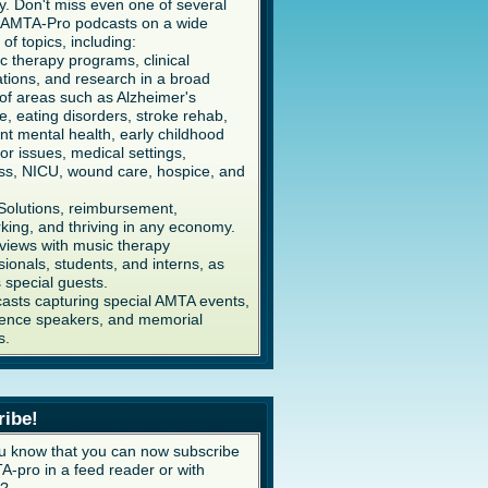
y. Don't miss even one of several
AMTA-Pro podcasts on a wide
 of topics, including:
c therapy programs, clinical
ations, and research in a broad
of areas such as Alzheimer's
e, eating disorders, stroke rehab,
ent mental health, early childhood
or issues, medical settings,
ss, NICU, wound care, hospice, and
Solutions, reimbursement,
king, and thriving in any economy.
rviews with music therapy
sionals, students, and interns, as
s special guests.
asts capturing special AMTA events,
ence speakers, and memorial
s.
ribe!
u know that you can now subscribe
A-pro in a feed reader or with