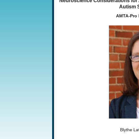
Neuroscience Considerations for A
Autism 
AMTA-Pro 
Blythe L