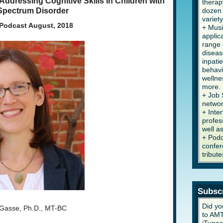
ddressing Cognitive Skills in Children with
therap
Spectrum Disorder
dozen 
variety
Podcast August, 2018
+ Musi
applic
range 
diseas
inpati
behavi
wellne
more.
+ Job 
networ
+ Inte
profes
well a
+ Podc
confer
tribute
Subsc
Did yo
aGasse, Ph.D., MT-BC
to AMT