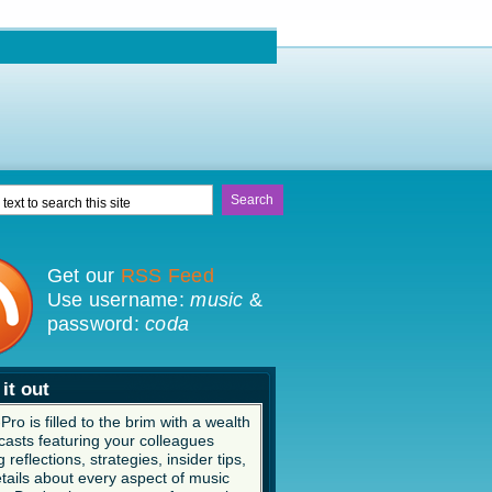
Get our
RSS Feed
Use username:
music
&
password:
coda
it out
ro is filled to the brim with a wealth
casts featuring your colleagues
 reflections, strategies, insider tips,
tails about every aspect of music