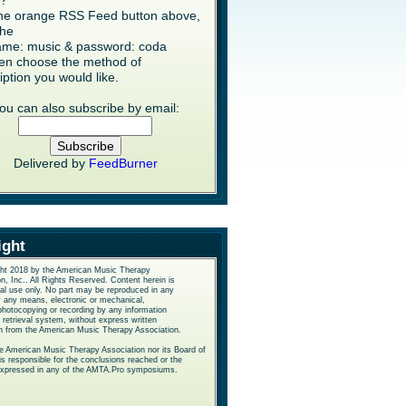
s?
the orange RSS Feed button above,
the
me: music & password: coda
en choose the method of
iption you would like.
ou can also subscribe by email:
Delivered by
FeedBurner
ight
ht 2018 by the American Music Therapy
n, Inc.. All Rights Reserved. Content herein is
nal use only. No part may be reproduced in any
y any means, electronic or mechanical,
photocopying or recording by any information
 retrieval system, without express written
n from the American Music Therapy Association.
he American Music Therapy Association nor its Board of
is responsible for the conclusions reached or the
expressed in any of the AMTA.Pro symposiums.