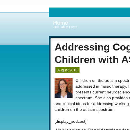
Home
The Latest Posts
Addressing Cogn
Children with 
August 2018
Children on the autism spectr
addressed in music therapy. 
presents current neuroscience
spectrum. She also provides t
and clinical ideas for addressing working
children on the autism spectrum.
[display_podcast]