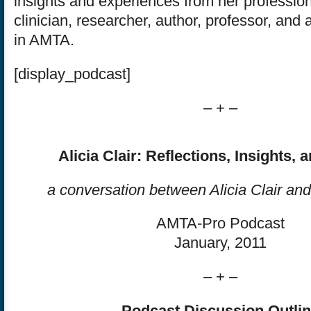
insights and experiences from her profession
clinician, researcher, author, professor, and a
in AMTA.
[display_podcast]
– + –
Alicia Clair: Reflections, Insights, 
a conversation between Alicia Clair an
AMTA-Pro Podcast
January, 2011
– + –
Podcast Discussion Outli