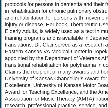
protocols for persons in dementia and their f
in rehabilitation for chronic pulmonary obstru
and rehabilitation for persons with movement
injury or disease. Her book, Therapeutic Use
Elderly Adults, is widely used as a text in m
training programs and is available in Japan
translations. Dr. Clair served as a research 
Eastern Kansas VA Medical Center in Tope
appointed by the Department of Veterans Aff
transitional rehabilitation for polytrauma in c
Clair is the recipient of many awards and ho
University of Kansas Chancellor’s Award for
Excellence, University of Kansas Motor Boar
Award for Teaching Excellence, and the Am
Association for Music Therapy (AMTA) natio
research, professional practice, service, an