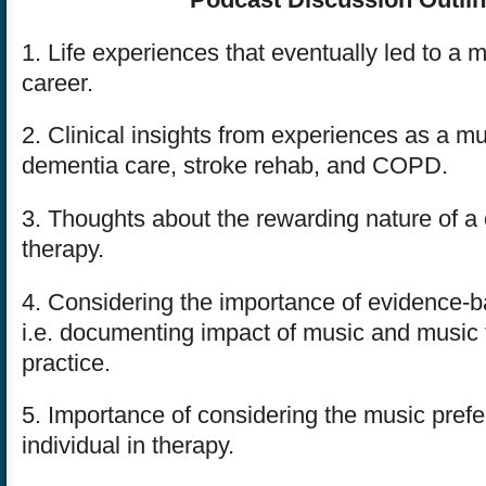
1. Life experiences that eventually led to a 
career.
2. Clinical insights from experiences as a mu
dementia care, stroke rehab, and COPD.
3. Thoughts about the rewarding nature of a 
therapy.
4. Considering the importance of evidence-b
i.e. documenting impact of music and music t
practice.
5. Importance of considering the music pref
individual in therapy.