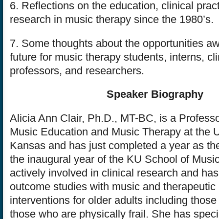
6. Reflections on the education, clinical prac
research in music therapy since the 1980’s.
7. Some thoughts about the opportunities awa
future for music therapy students, interns, cli
professors, and researchers.
Speaker Biography
Alicia Ann Clair, Ph.D., MT-BC, is a Professo
Music Education and Music Therapy at the Un
Kansas and has just completed a year as the
the inaugural year of the KU School of Music.
actively involved in clinical research and ha
outcome studies with music and therapeutic
interventions for older adults including thos
those who are physically frail. She has specia