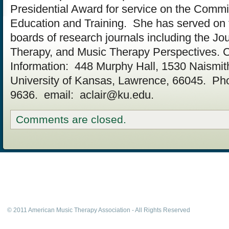
Presidential Award for service on the Commi
Education and Training. She has served on t
boards of research journals including the Jo
Therapy, and Music Therapy Perspectives. 
Information: 448 Murphy Hall, 1530 Naismit
University of Kansas, Lawrence, 66045. Ph
9636. email:
aclair@ku.edu
.
Comments are closed.
© 2011 American Music Therapy Association - All Rights Reserved