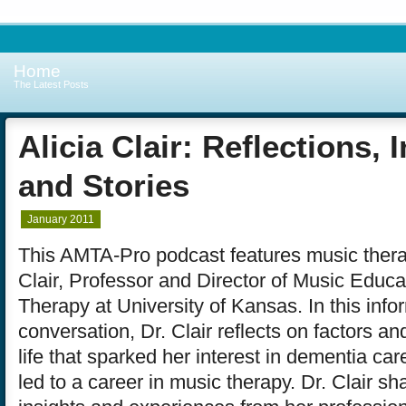
Home
The Latest Posts
Alicia Clair: Reflections, 
and Stories
January 2011
This AMTA-Pro podcast features music therap
Clair, Professor and Director of Music Educ
Therapy at University of Kansas. In this info
conversation, Dr. Clair reflects on factors an
life that sparked her interest in dementia ca
led to a career in music therapy. Dr. Clair s