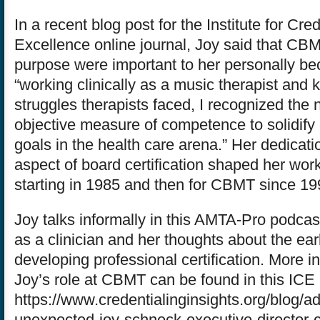
In a recent blog post for the Institute for Cre
Excellence online journal, Joy said that CB
purpose were important to her personally be
“working clinically as a music therapist and
struggles therapists faced, I recognized the 
objective measure of competence to solidify 
goals in the health care arena.” Her dedication
aspect of board certification shaped her wo
starting in 1985 and then for CBMT since 19
Joy talks informally in this AMTA-Pro podcas
as a clinician and her thoughts about the ear
developing professional certification. More i
Joy’s role at CBMT can be found in this ICE 
https://www.credentialinginsights.org/blog/ad
unexpected-joy-schneck-executive-director-ce