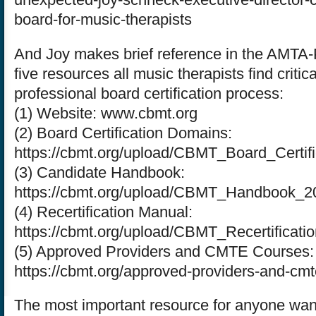
board-for-music-therapists
And Joy makes brief reference in the AMTA-
five resources all music therapists find critica
professional board certification process:
(1) Website: www.cbmt.org
(2) Board Certification Domains:
https://cbmt.org/upload/CBMT_Board_Certi
(3) Candidate Handbook:
https://cbmt.org/upload/CBMT_Handbook_2
(4) Recertification Manual:
https://cbmt.org/upload/CBMT_Recertificat
(5) Approved Providers and CMTE Courses:
https://cbmt.org/approved-providers-and-cmt
The most important resource for anyone wan