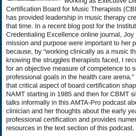
working as Executive Dir
Certification Board for Music Therapists (C
has provided leadership in music therapy cre
that time. In a recent blog post for the Institut
Credentialing Excellence online journal, Joy
mission and purpose were important to her p
because, by “working clinically as a music t
knowing the struggles therapists faced, I re
for an objective measure of competence to so
professional goals in the health care arena.”
that critical aspect of board certification sha
NAMT starting in 1985 and then for CBMT s
talks informally in this AMTA-Pro podcast ab
clinician and her thoughts about the early ye
professional certification and provides nume
resources in the text section of this podcast.