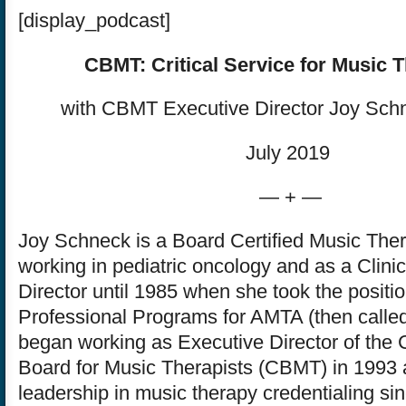
[display_podcast]
CBMT: Critical Service for Music T
with CBMT Executive Director Joy Sc
July 2019
— + —
Joy Schneck is a Board Certified Music The
working in pediatric oncology and as a Clinic
Director until 1985 when she took the positio
Professional Programs for AMTA (then call
began working as Executive Director of the C
Board for Music Therapists (CBMT) in 1993 
leadership in music therapy credentialing sin