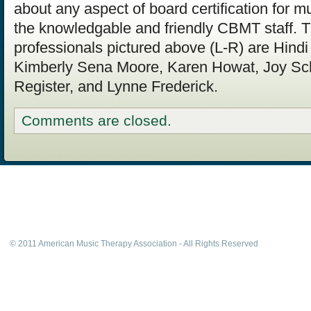
about any aspect of board certification for mu
the knowledgable and friendly CBMT staff. 
professionals pictured above (L-R) are Hindi
Kimberly Sena Moore, Karen Howat, Joy S
Register, and Lynne Frederick.
Comments are closed.
© 2011 American Music Therapy Association - All Rights Reserved