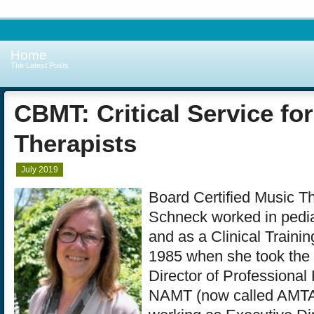
Home
The Latest Posts
CBMT: Critical Service fo
Therapists
July 2019
Board Certified Music Th
Schneck worked in pedia
and as a Clinical Training
1985 when she took the 
Director of Professional
NAMT (now called AMTA