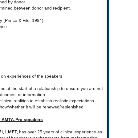
ined by donor.
mined between donor and recipient.
y (Prince & File, 1994)
nse
on experiences of the speakers
ions at the start of a relationship to ensure you are not
utcomes, or information.
nical realities to establish realistic expectations.
how/whether it will be renewed/replenished
e AMTA-Pro speakers
MI, LMFT,
has over 25 years of clinical experience as