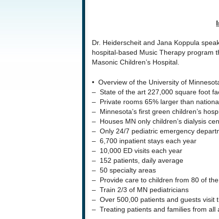
Dr. Heiderscheit and Jana Koppula speak f
hospital-based Music Therapy program th
Masonic Children’s Hospital.
• Overview of the University of Minnesot
– State of the art 227,000 square foot fac
– Private rooms 65% larger than nationa
– Minnesota’s first green children’s hospi
– Houses MN only children’s dialysis cen
– Only 24/7 pediatric emergency depart
– 6,700 inpatient stays each year
– 10,000 ED visits each year
– 152 patients, daily average
– 50 specialty areas
– Provide care to children from 80 of th
– Train 2/3 of MN pediatricians
– Over 500,00 patients and guests visit 
– Treating patients and families from all