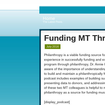
Home
The Latest Posts
Funding MT Thr
July 2016
Philanthropy is a viable funding source 
experience in successfully funding and e
program through philanthropy, Dr. Annie 
aware of the importance of understanding
to build and maintain a philanthropicall
podcast includes examples of building su
presenting data to donors, and addressi
of these two MT colleagues is helpful to
philanthropy as a source for funding music
[display_podcast]