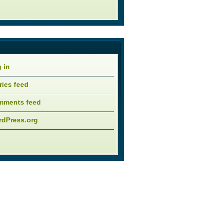
 in
ries feed
mments feed
dPress.org