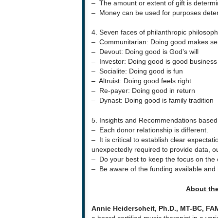
– The amount or extent of gift is determ
– Money can be used for purposes deter
4. Seven faces of philanthropic philosoph
– Communitarian: Doing good makes se
– Devout: Doing good is God’s will
– Investor: Doing good is good business
– Socialite: Doing good is fun
– Altruist: Doing good feels right
– Re-payer: Doing good in return
– Dynast: Doing good is family tradition
5. Insights and Recommendations based 
– Each donor relationship is different.
– It is critical to establish clear expectat
unexpectedly required to provide data, o
– Do your best to keep the focus on the cli
– Be aware of the funding available and 
About th
Annie Heiderscheit, Ph.D., MT-BC, FA