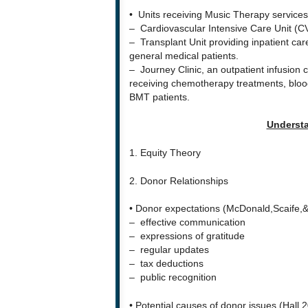
• Units receiving Music Therapy services
– Cardiovascular Intensive Care Unit (CV
– Transplant Unit providing inpatient care
general medical patients.
– Journey Clinic, an outpatient infusion c
receiving chemotherapy treatments, blood
BMT patients.
Understa
1. Equity Theory
2. Donor Relationships
• Donor expectations (McDonald,Scaife,&
– effective communication
– expressions of gratitude
– regular updates
– tax deductions
– public recognition
• Potential causes of donor issues (Hall,