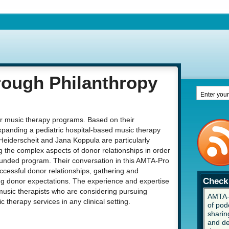
ough Philanthropy
for music therapy programs. Based on their
xpanding a pediatric hospital-based music therapy
Heiderscheit and Jana Koppula are particularly
 the complex aspects of donor relationships in order
y funded program. Their conversation in this AMTA-Pro
ccessful donor relationships, gathering and
Check 
ng donor expectations. The experience and expertise
 music therapists who are considering pursuing
AMTA-P
 therapy services in any clinical setting.
of pod
sharing
and de