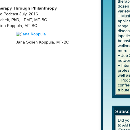
therap
dozen 
erapy Through Philanthropy
variety
 Podcast July, 2016
+ Musi
scheit, PhD, LFMT, MT-BC
applic
rien Koppula, MT-BC
range 
diseas
inpati
behavi
Jana Skrien Koppula, MT-BC
wellne
more.
+ Job 
networ
+ Inte
profes
well a
+ Podc
confer
tribute
Subsc
Did yo
to AMT