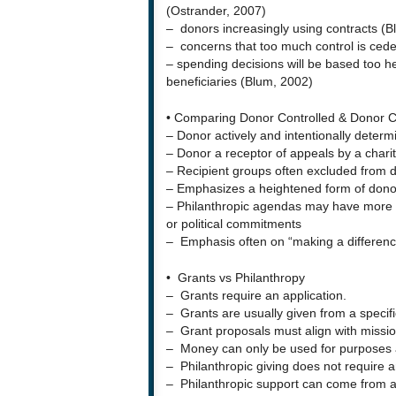
(Ostrander, 2007)
– donors increasingly using contracts (B
– concerns that too much control is ced
– spending decisions will be based too he
beneficiaries (Blum, 2002)
• Comparing Donor Controlled & Donor 
– Donor actively and intentionally determi
– Donor a receptor of appeals by a charity
– Recipient groups often excluded from 
– Emphasizes a heightened form of donor
– Philanthropic agendas may have more to
or political commitments
– Emphasis often on “making a differenc
• Grants vs Philanthropy
– Grants require an application.
– Grants are usually given from a specif
– Grant proposals must align with mission
– Money can only be used for purposes a
– Philanthropic giving does not require a
– Philanthropic support can come from 