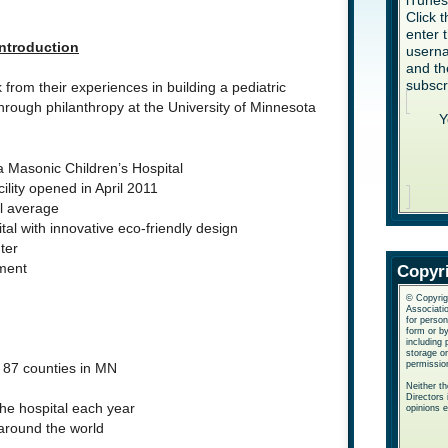
iTune
Click 
enter 
Introduction
userna
and th
subscr
rom their experiences in building a pediatric
rough philanthropy at the University of Minnesota
Y
a Masonic Children’s Hospital
ility opened in April 2011
l average
tal with innovative eco-friendly design
ter
ment
Copyr
© Copyrig
Associatio
for perso
form or b
including 
storage or
permissio
e 87 counties in MN
Neither t
Directors 
the hospital each year
opinions 
 around the world