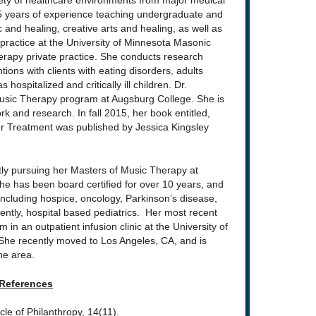
riety of healthcare environments from major medical
 15 years of experience teaching undergraduate and
and healing, creative arts and healing, as well as
 practice at the University of Minnesota Masonic
herapy private practice. She conducts research
tions with clients with eating disorders, adults
 hospitalized and critically ill children. Dr.
Music Therapy program at Augsburg College. She is
rk and research. In fall 2015, her book entitled,
er Treatment was published by Jessica Kingsley
ntly pursuing her Masters of Music Therapy at
e has been board certified for over 10 years, and
including hospice, oncology, Parkinson’s disease,
ently, hospital based pediatrics. Her most recent
in an outpatient infusion clinic at the University of
She recently moved to Los Angeles, CA, and is
the area.
References
cle of Philanthropy, 14(11).