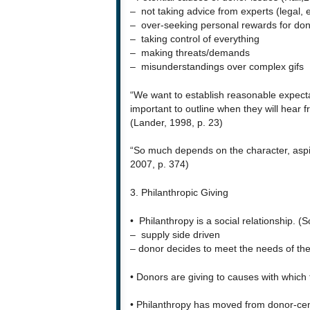
– not taking advice from experts (legal, e
– over-seeking personal rewards for don
– taking control of everything
– making threats/demands
– misunderstandings over complex gifs
“We want to establish reasonable expecta
important to outline when they will hear 
(Lander, 1998, p. 23)
“So much depends on the character, aspir
2007, p. 374)
3. Philanthropic Giving
• Philanthropy is a social relationship. (
– supply side driven
– donor decides to meet the needs of the
• Donors are giving to causes with whic
• Philanthropy has moved from donor-cent