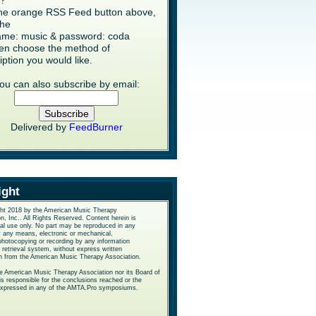
s?
the orange RSS Feed button above,
the
me: music & password: coda
en choose the method of
iption you would like.
ou can also subscribe by email:
Delivered by
FeedBurner
ight
ht 2018 by the American Music Therapy
n, Inc.. All Rights Reserved. Content herein is
nal use only. No part may be reproduced in any
y any means, electronic or mechanical,
photocopying or recording by any information
 retrieval system, without express written
n from the American Music Therapy Association.
he American Music Therapy Association nor its Board of
is responsible for the conclusions reached or the
expressed in any of the AMTA.Pro symposiums.