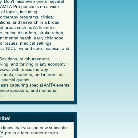
y. Don't miss even one of several
AMTA-Pro podcasts on a wide
 of topics, including:
c therapy programs, clinical
ations, and research in a broad
of areas such as Alzheimer's
e, eating disorders, stroke rehab,
ent mental health, early childhood
or issues, medical settings,
ss, NICU, wound care, hospice, and
Solutions, reimbursement,
king, and thriving in any economy.
rviews with music therapy
sionals, students, and interns, as
s special guests.
asts capturing special AMTA events,
ence speakers, and memorial
s.
ribe!
u know that you can now subscribe
A-pro in a feed reader or with