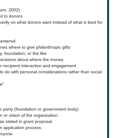
lum, 2002)
ed to donors
avily on what donors want instead of what is best for
Centered
nes where to give philanthropic gifts
, foundation, or the like
decisions about where the money
-recipient interaction and engagement
 do with personal considerations rather than social
e”
ic party (foundation or government body).
 or vision of the organization.
s stated in grant proposal.
n application process.
anyone.