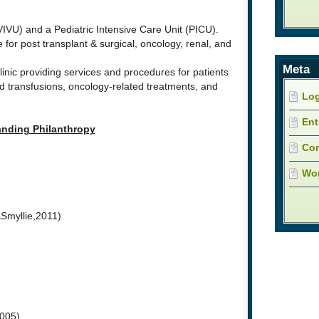
IVU) and a Pediatric Intensive Care Unit (PICU).
 for post transplant & surgical, oncology, renal, and
Meta
linic providing services and procedures for patients
 transfusions, oncology-related treatments, and
Log
Ent
nding Philanthropy
Co
Wor
Smyllie,2011)
2005)