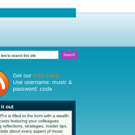
Get our
RSS Feed
Use username:
music
&
password:
coda
it out
ro is filled to the brim with a wealth
casts featuring your colleagues
 reflections, strategies, insider tips,
tails about every aspect of music