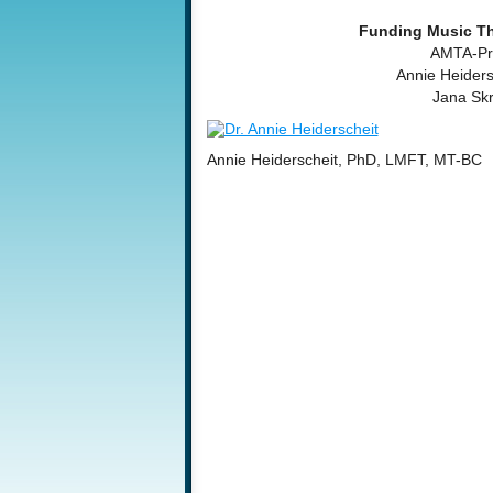
Funding Music Th
AMTA-Pro
Annie Heider
Jana Sk
Annie Heiderscheit, PhD, LMFT, MT-BC