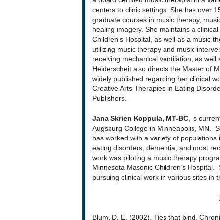
a board certified music therapist in a va
centers to clinic settings. She has over
graduate courses in music therapy, music 
healing imagery. She maintains a clinical
Children’s Hospital, as well as a music t
utilizing music therapy and music interven
receiving mechanical ventilation, as well as
Heiderscheit also directs the Master of 
widely published regarding her clinical wo
Creative Arts Therapies in Eating Disord
Publishers.
Jana Skrien Koppula, MT-BC
, is curre
Augsburg College in Minneapolis, MN. Sh
has worked with a variety of populations 
eating disorders, dementia, and most rec
work was piloting a music therapy program 
Minnesota Masonic Children’s Hospital. 
pursuing clinical work in various sites in 
Blum, D. E. (2002). Ties that bind. Chroni