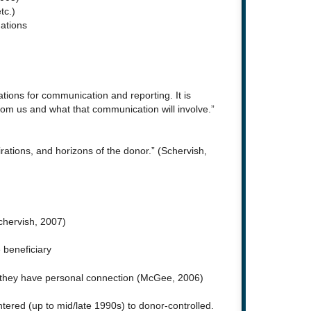
tc.)
ations
tions for communication and reporting. It is
from us and what that communication will involve.”
ations, and horizons of the donor.” (Schervish,
Schervish, 2007)
 beneficiary
h they have personal connection (McGee, 2006)
ered (up to mid/late 1990s) to donor-controlled.