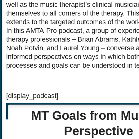
well as the music therapist’s clinical musici
themselves to all corners of the therapy. Th
extends to the targeted outcomes of the work
In this AMTA-Pro podcast, a group of exper
therapy professionals – Brian Abrams, Kath
Noah Potvin, and Laurel Young – converse a
informed perspectives on ways in which bot
processes and goals can be understood in t
[display_podcast]
MT Goals from Mu
Perspective