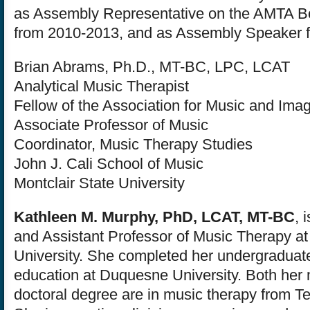
as Assembly Representative on the AMTA Bo
from 2010-2013, and as Assembly Speaker 
Brian Abrams, Ph.D., MT-BC, LPC, LCAT
Analytical Music Therapist
Fellow of the Association for Music and Ima
Associate Professor of Music
Coordinator, Music Therapy Studies
John J. Cali School of Music
Montclair State University
Kathleen M. Murphy, PhD, LCAT, MT-BC
, 
and Assistant Professor of Music Therapy at
University. She completed her undergraduat
education at Duquesne University. Both her
doctoral degree are in music therapy from Te