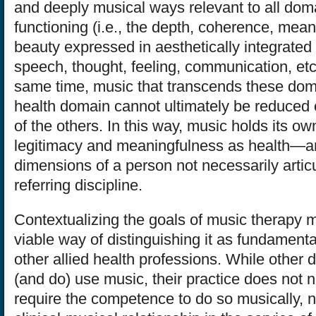
and deeply musical ways relevant to all do
functioning (i.e., the depth, coherence, mea
beauty expressed in aesthetically integrate
speech, thought, feeling, communication, etc.
same time, music that transcends these doma
health domain cannot ultimately be reduced 
of the others. In this way, music holds its own
legitimacy and meaningfulness as health—an
dimensions of a person not necessarily artic
referring discipline.
Contextualizing the goals of music therapy m
viable way of distinguishing it as fundamen
other allied health professions. While other 
(and do) use music, their practice does not 
require the competence to do so musically, 