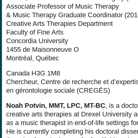
Associate Professor of Music Therapy
& Music Therapy Graduate Coordinator (201
Creative Arts Therapies Department
Faculty of Fine Arts
Concordia University
1455 de Maisonneuve O
Montréal, Québec
Canada H3G 1M8
Chercheur, Centre de recherche et d’experti
en gérontologie sociale (CREGÉS)
Noah Potvin, MMT, LPC, MT-BC
, is a doct
creative arts therapies at Drexel University
as a music therapist in end-of-life settings fo
He is currently completing his doctoral disse