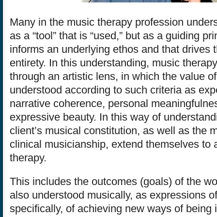
Many in the music therapy profession under
as a “tool” that is “used,” but as a guiding pri
informs an underlying ethos and that drives t
entirety. In this understanding, music therap
through an artistic lens, in which the value of
understood according to such criteria as expe
narrative coherence, personal meaningfulne
expressive beauty. In this way of understand
client’s musical constitution, as well as the 
clinical musicianship, extend themselves to a
therapy.
This includes the outcomes (goals) of the wo
also understood musically, as expressions of 
specifically, of achieving new ways of being