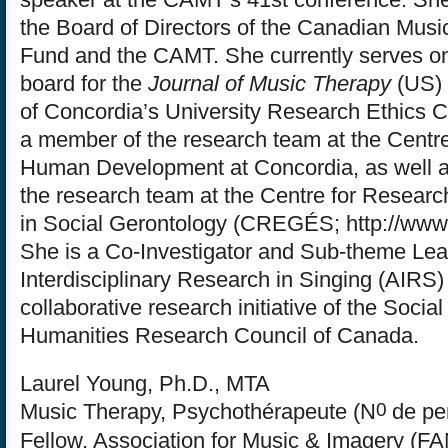
the Board of Directors of the Canadian Musi
Fund and the CAMT. She currently serves on 
board for the
Journal of Music Therapy
(US) 
of Concordia’s University Research Ethics 
a member of the research team at the Centre 
Human Development at Concordia, as well 
the research team at the Centre for Researc
in Social Gerontology (CREGÉS; http://www
She is a Co-Investigator and Sub-theme Lea
Interdisciplinary Research in Singing (AIRS)
collaborative research initiative of the Soci
Humanities Research Council of Canada.
Laurel Young, Ph.D., MTA
0
Music Therapy, Psychothérapeute (N
de pe
Fellow, Association for Music & Imagery (FA