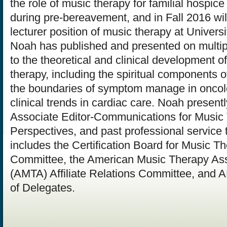
the role of music therapy for familial hospice
during pre-bereavement, and in Fall 2016 will
lecturer position of music therapy at Univers
Noah has published and presented on multipl
to the theoretical and clinical development 
therapy, including the spiritual components 
the boundaries of symptom manage in oncol
clinical trends in cardiac care. Noah present
Associate Editor-Communications for Music
Perspectives, and past professional service 
includes the Certification Board for Music T
Committee, the American Music Therapy Ass
(AMTA) Affiliate Relations Committee, and
of Delegates.