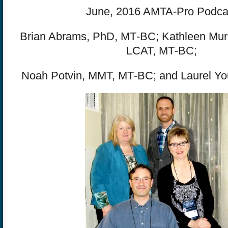
June, 2016 AMTA-Pro Podca
Brian Abrams, PhD, MT‐BC; Kathleen Mur
LCAT, MT‐BC;
Noah Potvin, MMT, MT‐BC; and Laurel Y