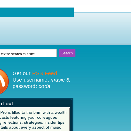
Get our
RSS Feed
Use username:
music
&
password:
coda
it out
ro is filled to the brim with a wealth
casts featuring your colleagues
 reflections, strategies, insider tips,
tails about every aspect of music