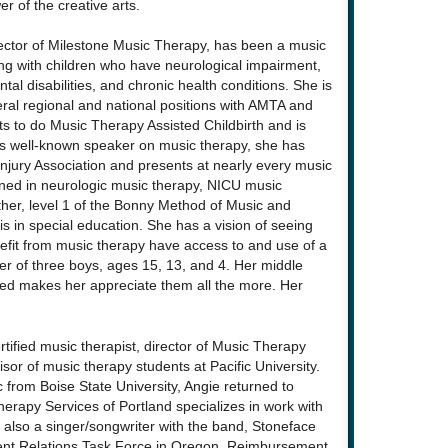
r of the creative arts.
rector of Milestone Music Therapy, has been a music
ing with children who have neurological impairment,
tal disabilities, and chronic health conditions. She is
eral regional and national positions with AMTA and
 to do Music Therapy Assisted Childbirth and is
 As well-known speaker on music therapy, she has
njury Association and presents at nearly every music
ained in neurologic music therapy, NICU music
her, level 1 of the Bonny Method of Music and
 in special education. She has a vision of seeing
efit from music therapy have access to and use of a
ther of three boys, ages 15, 13, and 4. Her middle
ired makes her appreciate them all the more. Her
ertified music therapist, director of Music Therapy
isor of music therapy students at Pacific University.
 from Boise State University, Angie returned to
erapy Services of Portland specializes in work with
 also a singer/songwriter with the band, Stoneface
ment Relations Task Force in Oregon, Reimbursement