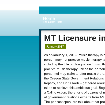
Home
The Latest Posts
MT Licensure i
January 2017
As of January 1, 2016, music therapy is a
person may not practice music therapy, a
including the title or designation ‘music t
practice music therapy unless the person 
personnel may claim to offer music ther
the Oregon State Government Relations T
Kopshy, and Chris Korb – gathered aroun
taken to achieve this ambitious goal. Be
a Call to Action, the efforts of dozens of
of government relations experts from AM
The podcast speakers talk about that pro