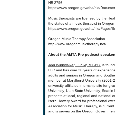
HB 2796
https://www.oregon.gov/oha/hlo/Document
Music therapists are licensed by the Hea
the status of a music therapist in Orego
https://www.oregon.gov/oha/hlo/Pages/
Oregon Music Therapy Association
http://www.oregonmusictherapy.net/
About the AMTA-Pro podcast speaker
Jodi Winnwalker, LCSW, MT-BC
, is foun
LLC and has over 30 years of experience
adults and seniors in Oregon and Souther
member at Marylhurst University (2001-2
university-affiliated internship site for 
University, Utah State University, Seattle
presents at local, regional and national c
Isern Howery Award for professional exc
Association for Music Therapy, is current
and is serves on the Oregon Government 