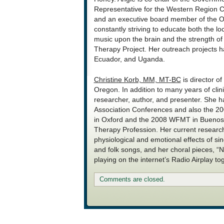
Representative for the Western Region C
and an executive board member of the Or
constantly striving to educate both the l
music upon the brain and the strength o
Therapy Project. Her outreach projects ha
Ecuador, and Uganda.
Christine Korb, MM, MT-BC
is director of
Oregon. In addition to many years of clin
researcher, author, and presenter. She 
Association Conferences and also the 2
in Oxford and the 2008 WFMT in Buenos 
Therapy Profession. Her current researc
physiological and emotional effects of s
and folk songs, and her choral pieces, “
playing on the internet’s Radio Airplay tog
Comments are closed.