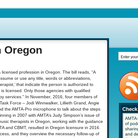
n Oregon
 licensed profession in Oregon. The bill reads, “A
ssume or use any title, words or abbreviations,
herapist,’ that indicate the person is authorized to
is licensed. Only those agencies with qualified
apy services.” In November, 2016, four members of
ask Force – Jodi Winnwalker, Lillieth Grand, Angie
Check 
d the AMTA-Pro microphone to talk about the steps
ginning in 2007 with AMTA’s Judy Simpson’s issue of
AMTA-P
 music therapists in Oregon, working with the guidance
of pod
TA and CBMT, resulted in Oregon licensure in 2016.
sharing
and de
cess, and they overview the necessary follow-up of