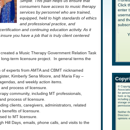
iTune
Simple. This plan helps us ensure that
Click 
consumers have access to music therapy
enter 
services by personnel who are trained,
userna
equipped, held to high standards of ethics
and th
and professional practice, and
subscr
ification and continuing education activity. As it
Y
 insure you have a job that is truly client centered
on created a Music Therapy Government Relation Task
ong-term licensure project. In general terms the
am of experts from AMTA and CBMT nicknamed
ister, Kimberly Sena Moore, and Maria Fay –
Copyr
 agendas, and weekly action items.
© Copyrig
 and process of licensure.
Associatio
for perso
erapy community, including MT professionals,
form or b
and process of licensure.
including 
storage or
ing clients, caregivers, administrators, related
permissio
 benefits of licensure.
Neither t
Directors 
sed to MT licensure.
opinions 
h Hill Days, emails, phone calls, and visits to the