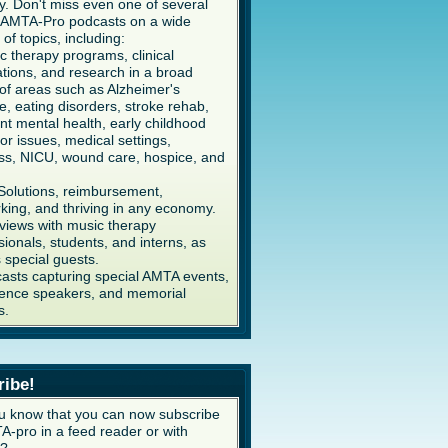
y. Don't miss even one of several
AMTA-Pro podcasts on a wide
 of topics, including:
c therapy programs, clinical
ations, and research in a broad
of areas such as Alzheimer's
e, eating disorders, stroke rehab,
ent mental health, early childhood
or issues, medical settings,
ss, NICU, wound care, hospice, and
Solutions, reimbursement,
king, and thriving in any economy.
rviews with music therapy
sionals, students, and interns, as
s special guests.
asts capturing special AMTA events,
ence speakers, and memorial
s.
ribe!
u know that you can now subscribe
A-pro in a feed reader or with