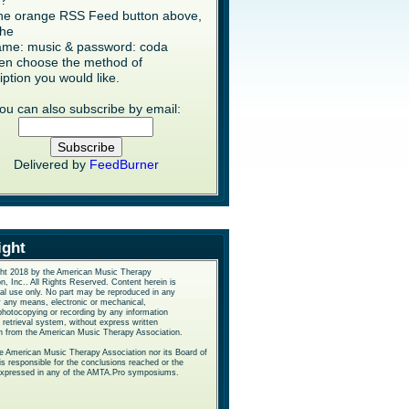
s?
the orange RSS Feed button above,
the
me: music & password: coda
en choose the method of
iption you would like.
ou can also subscribe by email:
Delivered by
FeedBurner
ight
ht 2018 by the American Music Therapy
n, Inc.. All Rights Reserved. Content herein is
nal use only. No part may be reproduced in any
y any means, electronic or mechanical,
photocopying or recording by any information
 retrieval system, without express written
n from the American Music Therapy Association.
he American Music Therapy Association nor its Board of
is responsible for the conclusions reached or the
expressed in any of the AMTA.Pro symposiums.