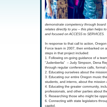
demonstrate competency through board cert
relates directly to you – this plan helps to
and focused on ACCESS to SERVICES.
In response to that call to action, Oreg
Force team in 2007, then embarked on a l
steps in that project included:
1. Following on-going guidance of a te
“Judenberlia” – Judy Simpson, Dena Reg
through regular conference calls, formal
2. Educating ourselves about the mission
3. Educating our entire Oregon music th
students, and interns, about the mission 
4. Educating the greater community, includ
professionals, and other parties about the
5. Researching those who might be oppo
6. Connecting with state legislators throug
capitol.