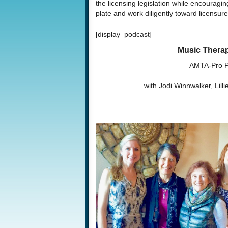
the licensing legislation while encouragin
plate and work diligently toward licensure
[display_podcast]
Music Therap
AMTA-Pro P
with Jodi Winnwalker, Lill