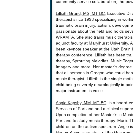
community service collaboration, the powe
Lillieth Grand, MS, MT-BC
, Executive Di
therapist since 1993 specializing in work
traumatic brain injury, autism, developmen
passionate about the field and holds sev
WRAMTA. She also trains music therapists
adjunct faculty at Marylhurst University.
been keynote speaker at the Utah Brain I
therapy conference. Lillieth has been tr
therapy, Sprouting Melodies, Music Toget
Imagery and more. Her master’s degree is
that all persons in Oregon who could ben
music therapist. Lillieth is the single mo
child being severely neurologically impa
major instrument is voice.
Angie Kopshy, MM, MT-BC
, is a board-c
Services of Portland and a clinical superv
Upon completion of her Master’s in Music
Portland to study music therapy. Music Th
children on the autism spectrum. Angie is
Honey. Angie is co-chair of the Govern