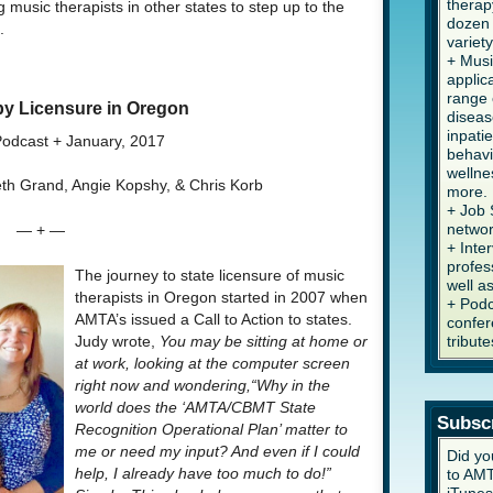
therap
g music therapists in other states to step up to the
dozen 
.
variety
+ Musi
applic
range 
y Licensure in Oregon
diseas
inpati
odcast + January, 2017
behavi
wellne
ieth Grand, Angie Kopshy, & Chris Korb
more.
+ Job 
networ
— + —
+ Inte
profes
The journey to state licensure of music
well a
therapists in Oregon started in 2007 when
+ Podc
AMTA’s issued a Call to Action to states.
confer
tribute
Judy wrote,
You may be sitting at home or
at work, looking at the computer screen
right now and wondering,“Why in the
world does the ‘AMTA/CBMT State
Subsc
Recognition Operational Plan’ matter to
me or need my input? And even if I could
Did yo
help, I already have too much to do!”
to AMT