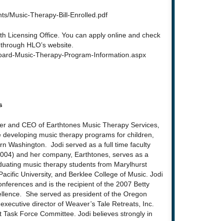
s/Music-Therapy-Bill-Enrolled.pdf
lth Licensing Office. You can apply online and check
n through HLO’s website.
Board-Music-Therapy-Program-Information.aspx
s
der and CEO of Earthtones Music Therapy Services,
 developing music therapy programs for children,
n Washington. Jodi served as a full time faculty
004) and her company, Earthtones, serves as a
graduating music therapy students from Marylhurst
 Pacific University, and Berklee College of Music. Jodi
onferences and is the recipient of the 2007 Betty
ellence. She served as president of the Oregon
 executive director of Weaver’s Tale Retreats, Inc.
Task Force Committee. Jodi believes strongly in