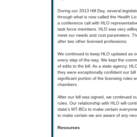
During our 2013 Hill Day, several legislat
through what is now called the Health Lic
a conference call with HLO representati
task force members. HLO was very willing 
meet our needs and cost parameters. They
after two other licensed professions.
We continued to keep HLO updated as our
every step of the way. We kept the commun
of edits to the bill. As a state agency, HLO 
they were exceptionally confident our bill
significant portion of the licensing rules
chambers.
After our bill was signed, we continued ou
rules. Our relationship with HLO will co
state’s MT-BCs to make certain everyone i
to make certain we are aware of any nec
Resources