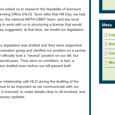
ors asked us to research the feasibility of licensure
ensing Office (HLO). Soon after that Hill Day, we had
ves, the national AMTA-CBMT team, and two local
Meta
to work with us in structuring a license that would
 suggested, at that time, we model our legislation
Log
Ent
 legislation was drafted and they were supportive
ication going and clarified our position on a variety
Co
officially took a “neutral” position on our bill, but
 would pass. They were so confident, in fact, a
Wor
 were drafted even before our bill passed both
r relationship with HLO during the drafting of the
ntinue to be important as we communicate with our
s licensed, to make details clear to all involved, and
essary updates.