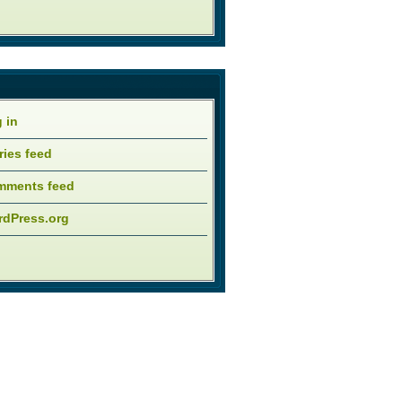
 in
ries feed
mments feed
dPress.org