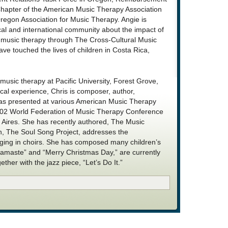
hapter of the American Music Therapy Association
egon Association for Music Therapy. Angie is
ocal and international community about the impact of
f music therapy through The Cross-Cultural Music
ve touched the lives of children in Costa Rica,
 music therapy at Pacific University, Forest Grove,
ical experience, Chris is composer, author,
has presented at various American Music Therapy
002 World Federation of Music Therapy Conference
Aires. She has recently authored, The Music
h, The Soul Song Project, addresses the
inging in choirs. She has composed many children’s
Namaste” and “Merry Christmas Day,” are currently
ether with the jazz piece, “Let’s Do It.”