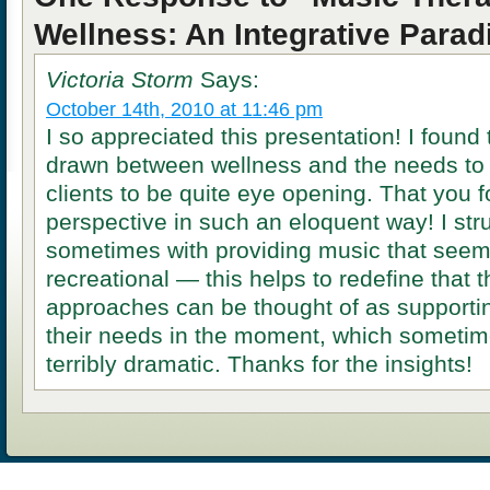
Wellness: An Integrative Para
Victoria Storm
Says:
October 14th, 2010 at 11:46 pm
I so appreciated this presentation! I found 
drawn between wellness and the needs to b
clients to be quite eye opening. That you f
perspective in such an eloquent way! I str
sometimes with providing music that seem
recreational — this helps to redefine that 
approaches can be thought of as supporting
their needs in the moment, which sometim
terribly dramatic. Thanks for the insights!