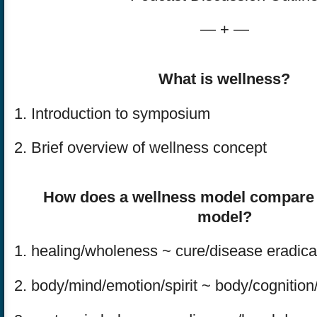
— + —
What is wellness?
1. Introduction to symposium
2. Brief overview of wellness concept
How does a wellness model compare t
model?
1. healing/wholeness ~ cure/disease eradica
2. body/mind/emotion/spirit ~ body/cognition