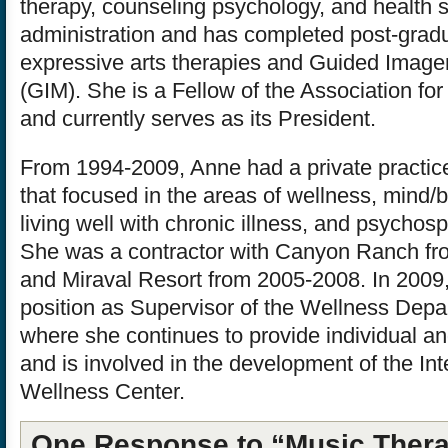
therapy, counseling psychology, and health 
administration and has completed post-gradua
expressive arts therapies and Guided Image
(GIM). She is a Fellow of the Association fo
and currently serves as its President.
From 1994-2009, Anne had a private practic
that focused in the areas of wellness, mind/
living well with chronic illness, and psychosp
She was a contractor with Canyon Ranch f
and Miraval Resort from 2005-2008. In 2009
position as Supervisor of the Wellness Depa
where she continues to provide individual a
and is involved in the development of the In
Wellness Center.
One Response to “Music Thera