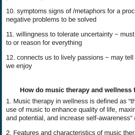
10. symptoms signs of /metaphors for a pr
negative problems to be solved
11. willingness to tolerate uncertainty ~ mu
to or reason for everything
12. connects us to lively passions ~ may tell
we enjoy
How do music therapy and wellness f
1. Music therapy in wellness is defined as “t
use of music to enhance quality of life, maxi
and potential, and increase self-awareness”
2. Features and characteristics of music the