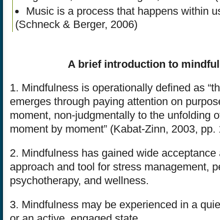
Music is a process that happens within us
(Schneck & Berger, 2006)
A brief introduction to mindfu
1. Mindfulness is operationally defined as “
emerges through paying attention on purpose
moment, non-judgmentally to the unfolding o
moment by moment” (Kabat-Zinn, 2003, pp. 
2. Mindfulness has gained wide acceptance a
approach and tool for stress management, p
psychotherapy, and wellness.
3. Mindfulness may be experienced in a quiet
or an active, engaged state.