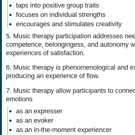
taps into positive group traits
focuses on individual strengths
encourages and stimulates creativity
5. Music therapy participation addresses nee
competence, belongingess, and autonomy wh
experiences of satisfaction.
6. Music therapy is phenomenological and ex
producing an experience of flow.
7. Music therapy allow participants to connec
emotions
as an expresser
as an evoker
as an in-the-moment experiencer