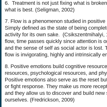
6. Treatment is not just fixing what is broken;
what is best. (Seligman, 2002)
7. Flow is a phenomenon studied in positive
Simply defined as the state of being complet
activity for its own sake. (Csikszentmihalyi,
flow, time passes quickly since attention is on 
and the sense of self as social actor is lost. T
flow is invigorating, highly and intrinsically 
8. Positive emotions build cognitive resource
resources, psychological resources, and phy
Positive emotions also serve as the reset butt
or fight response. They make us more recept
and they allow us to discover and build new s
ourselves. (Fredrickson, 2009)