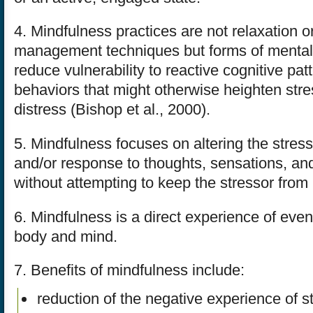
4. Mindfulness practices are not relaxation 
management techniques but forms of mental t
reduce vulnerability to reactive cognitive pat
behaviors that might otherwise heighten str
distress (Bishop et al., 2000).
5. Mindfulness focuses on altering the stress
and/or response to thoughts, sensations, an
without attempting to keep the stressor from
6. Mindfulness is a direct experience of even
body and mind.
7. Benefits of mindfulness include:
reduction of the negative experience of s