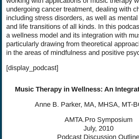
working with applications of music therapy wi
undergoing cancer treatment, dealing with ch
including stress disorders, as well as mental
and life transitions of all kinds. In this podc
a wellness model and its integration with mu
particularly drawing from theoretical approa
in the areas of mindfulness and positive psy
[display_podcast]
Music Therapy in Wellness: An Integra
Anne B. Parker, MA, MHSA, MT-B
AMTA.Pro Symposium
July, 2010
Podcast Discussion Outlin