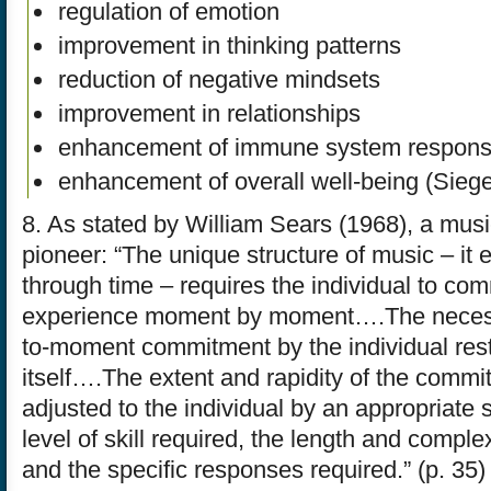
regulation of emotion
improvement in thinking patterns
reduction of negative mindsets
improvement in relationships
enhancement of immune system respon
enhancement of overall well-being (Siege
8. As stated by William Sears (1968), a mus
pioneer: “The unique structure of music – it e
through time – requires the individual to com
experience moment by moment….The necess
to-moment commitment by the individual rest
itself….The extent and rapidity of the comm
adjusted to the individual by an appropriate s
level of skill required, the length and comple
and the specific responses required.” (p. 35)