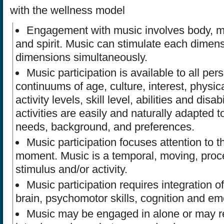
with the wellness model
Engagement with music involves body, m
and spirit. Music can stimulate each dimensi
dimensions simultaneously.
Music participation is available to all per
continuums of age, culture, interest, physi
activity levels, skill level, abilities and disab
activities are easily and naturally adapted t
needs, background, and preferences.
Music participation focuses attention to t
moment. Music is a temporal, moving, proc
stimulus and/or activity.
Music participation requires integration of 
brain, psychomotor skills, cognition and em
Music may be engaged in alone or may r