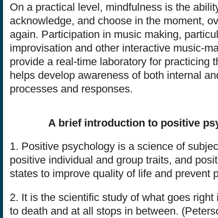
On a practical level, mindfulness is the abilit
acknowledge, and choose in the moment, ov
again. Participation in music making, particul
improvisation and other interactive music-m
provide a real-time laboratory for practicing 
helps develop awareness of both internal an
processes and responses.
A brief introduction to positive p
1. Positive psychology is a science of subje
positive individual and group traits, and posi
states to improve quality of life and prevent 
2. It is the scientific study of what goes right i
to death and at all stops in between. (Peter