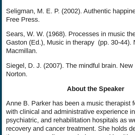
Seligman, M. E. P. (2002). Authentic happin
Free Press.
Sears, W. W. (1968). Processes in music ther
Gaston (Ed.), Music in therapy (pp. 30-44).
Macmillan.
Siegel, D. J. (2007). The mindful brain. New
Norton.
About the Speaker
Anne B. Parker has been a music therapist f
with clinical and administrative experience i
psychiatric, and rehabilitation hospitals as w
recovery and cancer treatment. She holds d