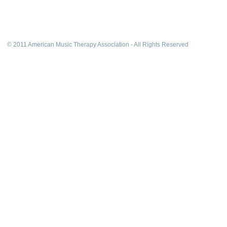
© 2011 American Music Therapy Association - All Rights Reserved