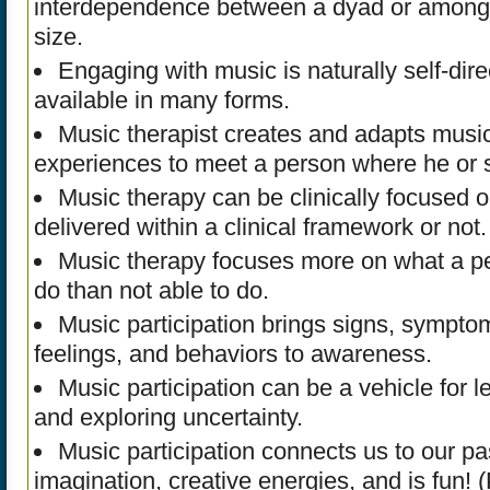
interdependence between a dyad or among 
size.
Engaging with music is naturally self-dire
available in many forms.
Music therapist creates and adapts musica
experiences to meet a person where he or s
Music therapy can be clinically focused 
delivered within a clinical framework or not.
Music therapy focuses more on what a pe
do than not able to do.
Music participation brings signs, sympto
feelings, and behaviors to awareness.
Music participation can be a vehicle for l
and exploring uncertainty.
Music participation connects us to our pa
imagination, creative energies, and is fun! 