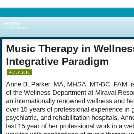
Home
The Latest Posts
Music Therapy in Wellnes
Integrative Paradigm
August 2010
Anne B. Parker, MA, MHSA, MT-BC, FAMI is
of the Wellness Department at Miraval Resor
an internationally renowned wellness and heal
over 15 years of professional experience in 
psychiatric, and rehabilitation hospitals, An
last 15 year of her professional work in a w