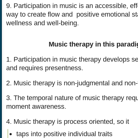
9. Participation in music is an accessible, ef
way to create flow and positive emotional st
wellness and well-being.
Music therapy in this parad
1. Participation in music therapy develops se
and requires presentness.
2. Music therapy is non-judgmental and non-
3. The temporal nature of music therapy req
moment awareness.
4. Music therapy is process oriented, so it
taps into positive individual traits