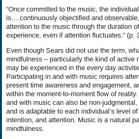
“Once committed to the music, the individual
is….continuously objectified and observable,
attention to the music through the duration o
experience, even if attention fluctuates.” (p. 
Even though Sears did not use the term, wha
mindfulness – particularly the kind of active
may be experienced in the every day activities
Participating in and with music requires atten
present time awareness and engagement, a
within the moment-to-moment flow of reality. 
and with music can also be non-judgmental, 
and is adaptable to each individual’s level of sk
intention, and attention. Music is a natural pa
mindfulness.