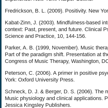
Fredrickson, B. L. (2009). Positivity. New Yo
Kabat-Zinn, J. (2003). Mindfulness-based int
context: Past, present, and future. Clinical 
Science and Practice, 10, 144-156.
Parker, A. B. (1999, November). Music thera
Part of the paradigm shift. Presentation at t
Congress of Music Therapy, Washington, D
Peterson, C. (2006). A primer in positive ps
York: Oxford University Press.
Schneck, D. J. & Berger, D. S. (2006). The m
Music physiology and clinical applications. P
Jessica Kingsley Publishers.