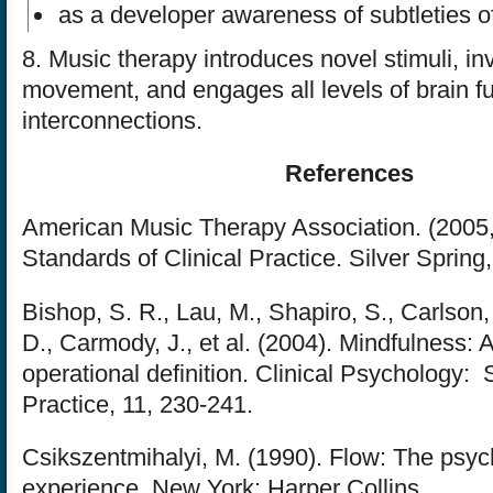
as a developer awareness of subtleties o
8. Music therapy introduces novel stimuli, in
movement, and engages all levels of brain f
interconnections.
References
American Music Therapy Association. (2005
Standards of Clinical Practice. Silver Spring
Bishop, S. R., Lau, M., Shapiro, S., Carlson,
D., Carmody, J., et al. (2004). Mindfulness:
operational definition. Clinical Psychology:
Practice, 11, 230-241.
Csikszentmihalyi, M. (1990). Flow: The psyc
experience. New York: Harper Collins.