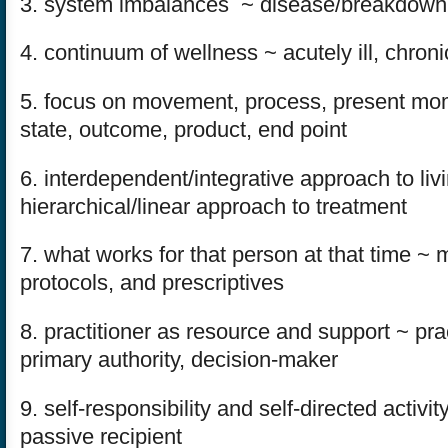
3. system imbalances ~ disease/breakdown
4. continuum of wellness ~ acutely ill, chronica
5. focus on movement, process, present mo
state, outcome, product, end point
6. interdependent/integrative approach to liv
hierarchical/linear approach to treatment
7. what works for that person at that time ~
protocols, and prescriptives
8. practitioner as resource and support ~ pra
primary authority, decision-maker
9. self-responsibility and self-directed activit
passive recipient