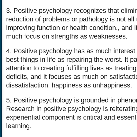
3. Positive psychology recognizes that elimin
reduction of problems or pathology is not all 
improving function or health condition., and it
much focus on strengths as weaknesses.
4. Positive psychology has as much interest 
best things in life as repairing the worst. It
attention to creating fulfilling lives as treat
deficits, and it focuses as much on satisfact
dissatisfaction; happiness as unhappiness.
5. Positive psychology is grounded in phen
Research in positive psychology is reiteratin
experiential component is critical and essentia
learning.