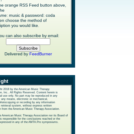
s?
the orange RSS Feed button above,
the
me: music & password: coda
en choose the method of
iption you would like.
ou can also subscribe by email:
Delivered by
FeedBurner
ight
ht 2018 by the American Music Therapy
n, Inc.. All Rights Reserved. Content herein is
nal use only. No part may be reproduced in any
y any means, electronic or mechanical,
photocopying or recording by any information
 retrieval system, without express written
n from the American Music Therapy Association.
he American Music Therapy Association nor its Board of
is responsible for the conclusions reached or the
expressed in any of the AMTA.Pro symposiums.