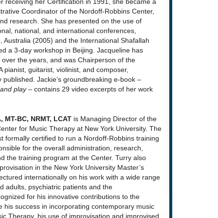
er receiving her Certification in 1991, she became a
trative Coordinator of the Nordoff-Robbins Center,
 and research. She has presented on the use of
al, national, and international conferences,
 Australia (2005) and the International Shafallah
ed a 3-day workshop in Beijing. Jacqueline has
over the years, and was Chairperson of the
 pianist, guitarist, violinist, and composer,
y published. Jackie’s groundbreaking e-book –
 and play –
contains 29 video excerpts of her work
DA, MT-BC, NRMT, LCAT
is Managing Director of the
enter for Music Therapy at New York University. The
st formally certified to run a Nordoff-Robbins training
nsible for the overall administration, research,
nd the training program at the Center. Turry also
mprovisation in the New York University Master’s
ctured internationally on his work with a wide range
ed adults, psychiatric patients and the
ognized for his innovative contributions to the
 his success in incorporating contemporary music
sic Therapy, his use of improvisation and improvised