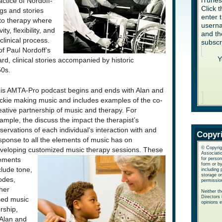
iTune
ctice of Nordoff-
Click 
gs and stories
enter 
 to therapy where
userna
ty, flexibility, and
and th
clinical process.
subscr
of Paul Nordoff’s
Y
d, clinical stories accompanied by historic
50s.
is A
MTA-Pro podcast begins and ends with Alan and
ckie making music and includes examples of the co-
eative partnership of music and therapy. For
ample, the discuss the impact the therapist’s
servations of each individual’s interaction with and
Copyr
sponse to all the elements of music has on
© Copyrig
veloping customized music therapy sessions.
These
Associatio
ements
for perso
form or b
clude tone,
including 
storage or
des,
permissio
her
Neither t
Directors 
sed music
opinions 
rship,
 Alan and