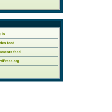
 in
ries feed
mments feed
dPress.org