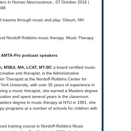
iers in Human Neuroscience
., 07 October 2016 |
498
d trauma through music and play
. Gilsum, NH:
y and Nordoff-Robbins music therapy.
Music Therapy
t AMTA-Pro podcast speakers
m, MSEd, MA, LCAT, MT-BC
a board certified music
reative arts therapist, is the Administrative
or Therapist at the Nordoff-Robbins Center for
ork University, with over 35 years of experience in
coming a music therapist, she earned a Masters degree
cation and spent several years in the classroom.
asters degree in music therapy at NYU in 1981, she
y programs at a number of schools for children with
nced training course in Nordoff-Robbins Music