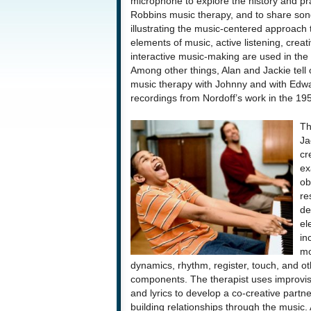
microphone to explore the history and pra
Robbins music therapy, and to share son
illustrating the music-centered approach
elements of music, active listening, creativi
interactive music-making are used in the 
Among other things, Alan and Jackie tell 
music therapy with Johnny and with Edwar
recordings from Nordoff’s work in the 19
Th
Ja
cr
ex
ob
re
de
el
in
mo
dynamics, rhythm, register, touch, and ot
components. The therapist uses improvi
and lyrics to develop a co-creative partne
building relationships through the music.