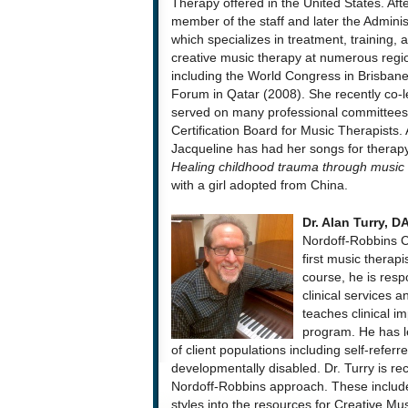
Therapy offered in the United States. Aft
member of the staff and later the Adminis
which specializes in treatment, training,
creative music therapy at numerous region
including the World Congress in Brisbane,
Forum in Qatar (2008). She recently co-l
served on many professional committees 
Certification Board for Music Therapists. A
Jacqueline has had her songs for therap
Healing childhood trauma through music
with a girl adopted from China.
Dr. Alan Turry, 
Nordoff-Robbins C
first music therapi
course, he is respo
clinical services a
teaches clinical i
program. He has le
of client populations including self-referr
developmentally disabled. Dr. Turry is rec
Nordoff-Robbins approach. These include
styles into the resources for Creative Mu