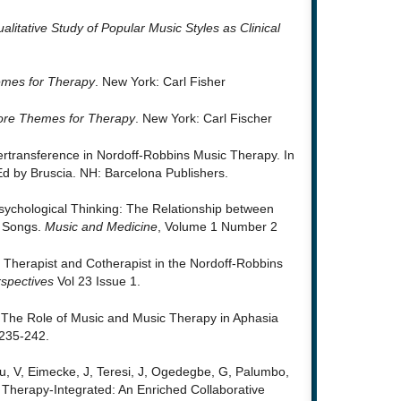
ualitative Study of Popular Music Styles as Clinical
mes for Therapy
. New York: Carl Fisher
re Themes for Therapy
. New York: Carl Fischer
ertransference in Nordoff-Robbins Music Therapy. In
Ed by Bruscia. NH: Barcelona Publishers.
Psychological Thinking: The Relationship between
d Songs.
Music and Medicine
, Volume 1 Number 2
Therapist and Cotherapist in the Nordoff-Robbins
spectives
Vol 23 Issue 1.
. The Role of Music and Music Therapy in Aphasia
235-242.
ru, V, Eimecke, J, Teresi, J, Ogedegbe, G, Palumbo,
 Therapy-Integrated: An Enriched Collaborative