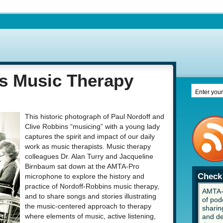
s Music Therapy
This historic photograph of Paul Nordoff and
Clive Robbins “musicing” with a young lady
captures the spirit and impact of our daily
work as music therapists. Music therapy
colleagues Dr. Alan Turry and Jacqueline
Birnbaum sat down at the AMTA-Pro
Check 
microphone to explore the history and
practice of Nordoff-Robbins music therapy,
AMTA-P
and to share songs and stories illustrating
of pod
the music-centered approach to therapy
sharing
and de
where elements of music, active listening,