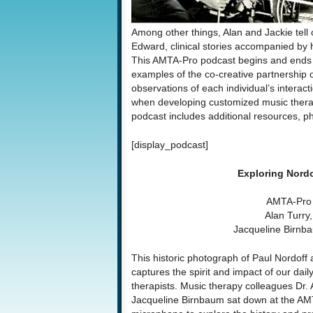
Among other things, Alan and Jackie tell
Edward, clinical stories accompanied by h
This AMTA-Pro podcast begins and ends 
examples of the co-creative partnership o
observations of each individual’s interac
when developing customized music therap
podcast includes additional resources, p
[display_podcast]
Exploring Nord
AMTA-Pro 
Alan Turry
Jacqueline Birn
This historic photograph of Paul Nordoff
captures the spirit and
impact of our dail
therapists. Music therapy colleagues Dr. 
Jacqueline Birnbaum sat down at the A