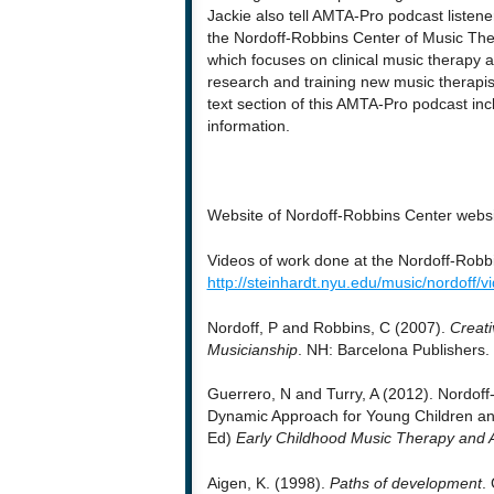
Jackie also tell AMTA-Pro podcast listene
the Nordoff-Robbins Center of Music Th
which focuses on clinical music therapy a
research and training new music therapis
text section of this AMTA-Pro podcast in
information.
Website of Nordoff-Robbins Center webs
Videos of work done at the Nordoff-Robb
http://steinhardt.nyu.edu/music/nordoff/v
Nordoff, P and Robbins, C (2007).
Creati
Musicianship
. NH: Barcelona Publishers.
Guerrero, N and Turry, A (2012). Nordof
Dynamic Approach for Young Children an
Ed)
Early Childhood Music Therapy and 
Aigen, K. (1998).
Paths of development
.