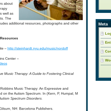
rs about
erapy
s well as
ts. The
cludes additional resources, photographs and other
Meta
Log
Resources
Ent
ite –
http://steinhardt.nyu.edu/music/nordoff
Co
ins Center –
Wor
ideos
ve Music Therapy: A Guide to Fostering Clinical
f-Robbins Music Therapy: An Expressive and
d on the Autism Spectrum. In (Kern, P, Humpal, M
Autism Spectrum Disorders.
 Gilsum, NH: Barcelona Publishers.