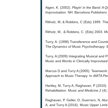
Aigen, K. (2002).
Playin’ in the Band: A Q
Improvisation
. NH: Barcelona Publishers
Ritholz, M, & Robbins, C (Eds) 1999.
The
Ritholz, M., & Robbins, C. (Eds) 2003.
Mo
Turry, A. (1998) Transference and Count
The Dynamics of Music Psychotherapy
. 
Turry, A (2009) Integrating Musical and 
Music and Words in Clinically Improvise
Marcus D and Turry A (2005). Teamwork: 
Approach to Music Therapy. In
AMTA Per
Hartley, M, Turry A, Raghavan, P (2010)
Rehabilitation.
Music and Medicine 2
(4) 
Raghavan, P. Geller, D, Guerrero, N, Alu
A, and Turry A (2016). Music Upper Limb