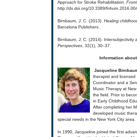
Approach for Stroke Rehabilitation.
Front
http://dx.doi.org/10.3389/fnhum.2016.00
Birnbaum, J. C. (2013).
Healing childhoo
Barcelona Publishers.
Birnbaum, J. C. (2014). Intersubjectivit
Perspectives
, 32(1), 30–37.
Information abou
Jacqueline Birnbau
therapist and licensed c
Coordinator and a Seni
Music Therapy at New Y
the field. Prior to be
in Early Childhood Edu
After completing her M
developed music therap
special needs in the New York City area.
In 1990, Jacqueline joined the first adva