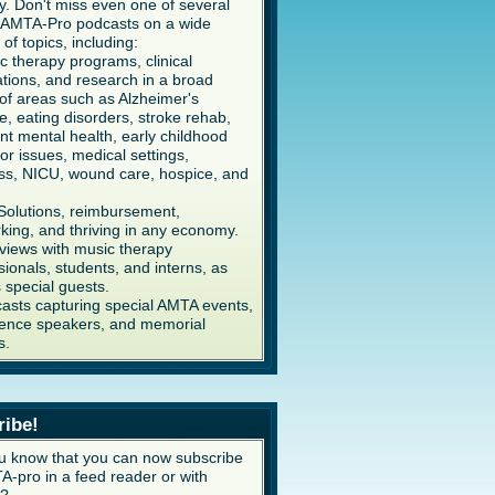
y. Don't miss even one of several
AMTA-Pro podcasts on a wide
 of topics, including:
c therapy programs, clinical
ations, and research in a broad
of areas such as Alzheimer's
e, eating disorders, stroke rehab,
ent mental health, early childhood
or issues, medical settings,
ss, NICU, wound care, hospice, and
Solutions, reimbursement,
king, and thriving in any economy.
rviews with music therapy
sionals, students, and interns, as
s special guests.
asts capturing special AMTA events,
ence speakers, and memorial
s.
ribe!
u know that you can now subscribe
A-pro in a feed reader or with