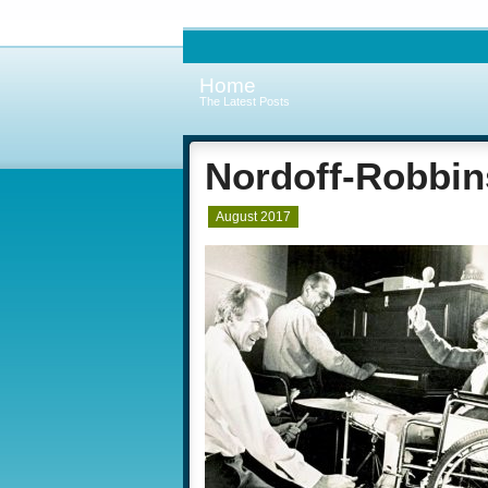
Home
The Latest Posts
Nordoff-Robbin
August 2017