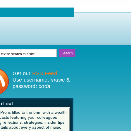
Get our
RSS Feed
Use username:
music
&
password:
coda
it out
ro is filled to the brim with a wealth
casts featuring your colleagues
 reflections, strategies, insider tips,
tails about every aspect of music