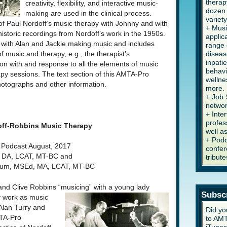
therap
creativity, flexibility, and interactive music-
dozen 
making are used in the clinical process.
variety
 of Paul Nordoff’s music therapy with Johnny and with
+ Musi
istoric recordings from Nordoff’s work in the 1950s.
applic
with Alan and Jackie making music and includes
range 
diseas
f music and therapy, e.g., the therapist’s
inpati
tion with and response to all the elements of music
behavi
y sessions. The text section of this AMTA-Pro
wellne
hotographs and other information.
more.
+ Job 
networ
+ Inte
profes
off-Robbins Music Therapy
well a
+ Podc
Podcast August, 2017
confer
, DA, LCAT, MT-BC and
tribute
baum, MSEd, MA, LCAT, MT-BC
 and Clive Robbins “musicing” with a young lady
Subsc
y work as music
Alan Turry and
Did yo
MTA-Pro
to AMT