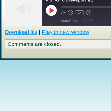
AMTA.Pro LiveReport #2
Play
1x
Episode
SUBSCRIBE
SHARE
Download file
|
Play in new window
SHARE
RSS FEED
Comments are closed.
LINK
EMBED