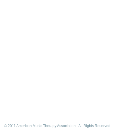
© 2011 American Music Therapy Association - All Rights Reserved