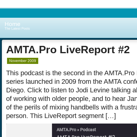
Home
The Latest Posts
AMTA.Pro LiveReport #2
November 2009
This podcast is the second in the AMTA.Pro
series launched in 2009 from the AMTA conf
Diego. Click to listen to Jodi Levine talking 
of working with older people, and to hear Jani
of the perils of mixing handbells with a frust
person. This LiveReport segment […]
AMTA.Pro » Podcast