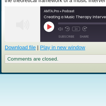
the theoretical framework of a music interve
AMTA.Pro » Podcast
Creating a Music Therapy Interve
Play
1x
Episode
SUBSCRIBE
SHARE
Download file
|
Play in new window
SHARE
RSS FEED
Comments are closed.
LINK
EMBED