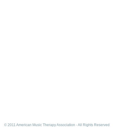
© 2011 American Music Therapy Association - All Rights Reserved