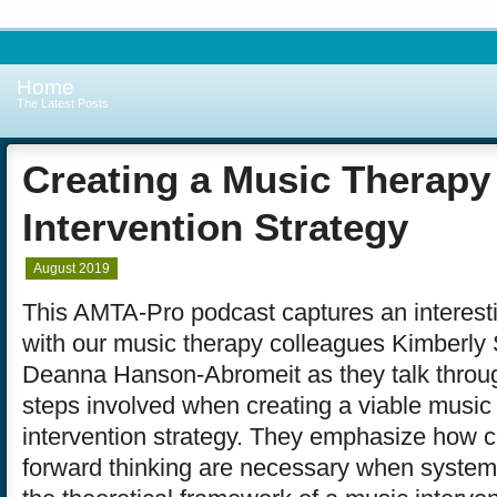
Home
The Latest Posts
Creating a Music Therapy
Intervention Strategy
August 2019
This AMTA-Pro podcast captures an interest
with our music therapy colleagues Kimberl
Deanna Hanson-Abromeit as they talk throug
steps involved when creating a viable music
intervention strategy. They emphasize how c
forward thinking are necessary when systema