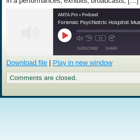
in a performances, exhibits, broadcasts, […]
AMTA.Pro » Podcast
Play
1x
Episode
SUBSCRIBE
SHARE
Download file
|
Play in new window
SHARE
RSS FEED
Comments are closed.
LINK
EMBED