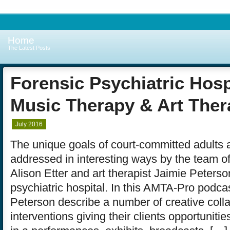
Home
The Latest Posts
Forensic Psychiatric Hosp
Music Therapy & Art Ther
July 2016
The unique goals of court-committed adults 
addressed in interesting ways by the team of
Alison Etter and art therapist Jaimie Peterso
psychiatric hospital. In this AMTA-Pro podcas
Peterson describe a number of creative coll
interventions giving their clients opportunitie