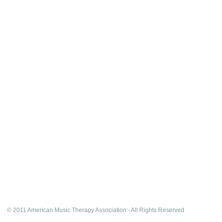
© 2011 American Music Therapy Association - All Rights Reserved