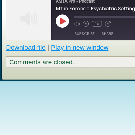
AMTA.Pro » Podcast
MT in Forensic Psychiatric Setting
Play
1x
Episode
SUBSCRIBE
SHARE
Download file
|
Play in new window
SHARE
RSS FEED
Comments are closed.
LINK
EMBED