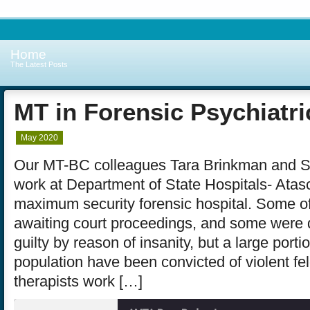
Home
The Latest Posts
MT in Forensic Psychiatri
May 2020
Our MT-BC colleagues Tara Brinkman and S
work at Department of State Hospitals- Atas
maximum security forensic hospital. Some of
awaiting court proceedings, and some were 
guilty by reason of insanity, but a large porti
population have been convicted of violent fe
therapists work […]