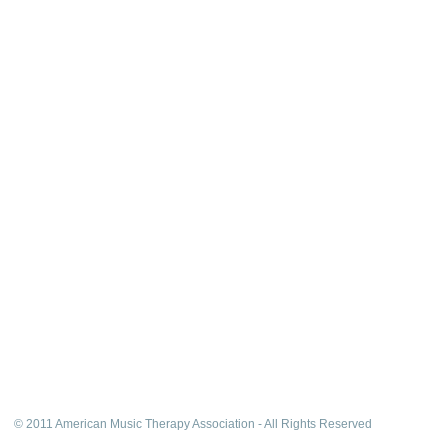
© 2011 American Music Therapy Association - All Rights Reserved