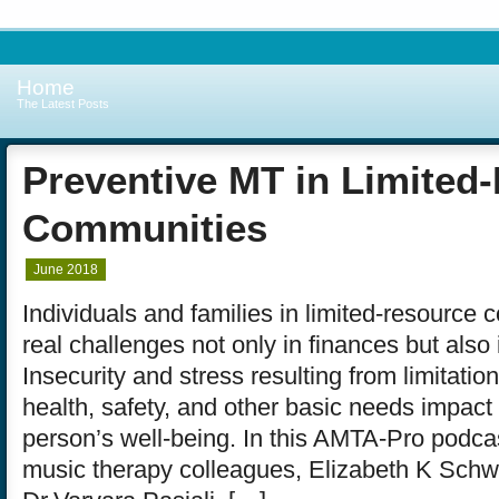
Home
The Latest Posts
Preventive MT in Limited
Communities
June 2018
Individuals and families in limited-resource
real challenges not only in finances but also 
Insecurity and stress resulting from limitation
health, safety, and other basic needs impact 
person’s well-being. In this AMTA-Pro podcas
music therapy colleagues, Elizabeth K Schw