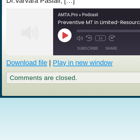
Dr.Varvara Pasiali, […]
AMTA.Pro » Podcast
Preventive MT in Limited-Resour
Play
1x
Episode
SUBSCRIBE
SHARE
Download file
|
Play in new window
SHARE
RSS FEED
Comments are closed.
LINK
EMBED