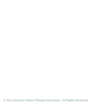
© 2011 American Music Therapy Association - All Rights Reserved