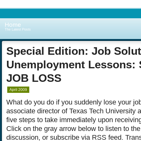
Home
The Latest Posts
Special Edition: Job Solu
Unemployment Lessons:
JOB LOSS
April 2009
What do you do if you suddenly lose your j
associate director of Texas Tech University 
five steps to take immediately upon receiving
Click on the gray arrow below to listen to th
discussion, or subscribe via RSS feed. Trans