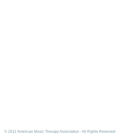
© 2011 American Music Therapy Association - All Rights Reserved