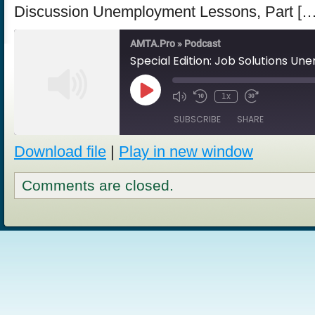
Discussion Unemployment Lessons, Part […
AMTA.Pro » Podcast
Play
1x
Episode
SUBSCRIBE
SHARE
Download file
|
Play in new window
SHARE
RSS FEED
Comments are closed.
LINK
EMBED