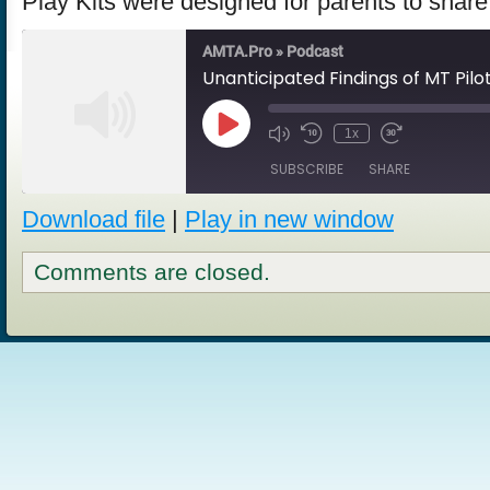
Play Kits were designed for parents to share
AMTA.Pro » Podcast
Unanticipated Findings of MT Pilo
Play
1x
Episode
SUBSCRIBE
SHARE
Download file
|
Play in new window
SHARE
RSS FEED
Comments are closed.
LINK
EMBED