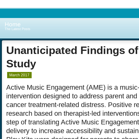
Home
The Latest Posts
Unanticipated Findings of
Study
March 2017
Active Music Engagement (AME) is a music
intervention designed to address parent and
cancer treatment-related distress. Positive re
research based on therapist-led interventions
step of translating Active Music Engagement
delivery to increase accessibility and sustain