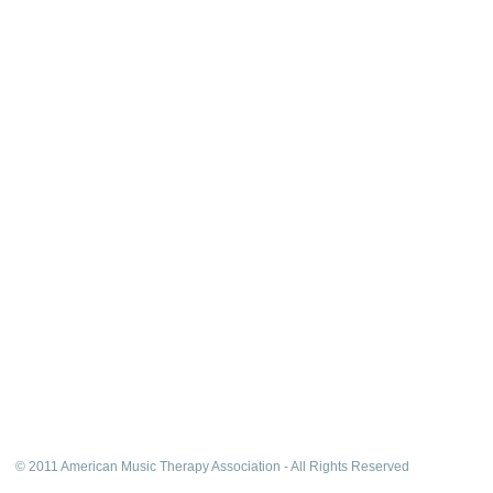
© 2011 American Music Therapy Association - All Rights Reserved